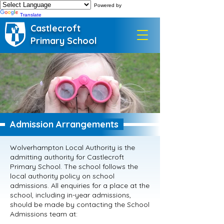
Powered by
Translate
Castlecroft
Primary School
Admission Arrangements
Wolverhampton Local Authority is the
admitting authority for Castlecroft
Primary School. The school follows the
local authority policy on school
admissions. All enquiries for a place at the
school, including in-year admissions,
should be made by contacting the School
Admissions team at: