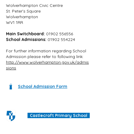
Wolverhampton Civic Centre
St. Peter’s Square
Wolverhampton
WV1 1RR
Main Switchboard:
01902 556556
School Admissions:
01902 554224
For further information regarding School
Admission please refer to following link:
http://www.wolverhampton.gov.uk/admis
sions
School Admission Form
Castlecroft Primary School
"We are all different, we are all special"
Windmill Cres