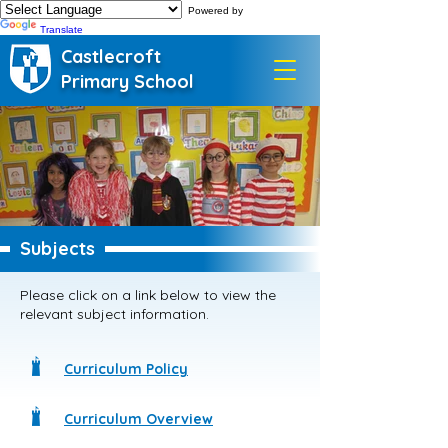
Powered by
Translate
Castlecroft
Primary School
Subjects
Please click on a link below to view the
relevant subject information.
Curriculum Policy
Curriculum Overview