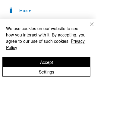
Music
Design Technology
We use cookies on our website to see
how you interact with it. By accepting, you
RE
agree to our use of such cookies.
Privacy
If you would like to find out more about
Policy
our curriculum, please use the following
details:
Contact Us
Accept
Settings
Castlecroft Primary School
"We are all different, we are all special"
Windmill Cres
Wolverhampton
WV3 8HS
01902 556606
office@castlecroftprimaryschool.co.uk