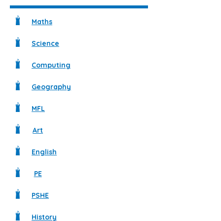
Maths
Science
Computing
Geography
MFL
Art
English
PE
PSHE
History