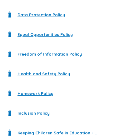
Data Protection Policy
Equal Opportunities Policy
Freedom of Information Policy
Health and Safety Policy
Homework Policy
Inclusion Policy
Keeping Children Safe in Education - Statutory Guidance for Schools and Colleges