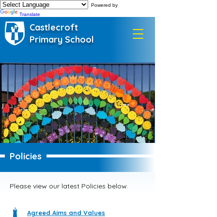
Powered by
Translate
Castlecroft
Primary School
Policies
Please view our latest Policies below.
Agreed Aims and Values