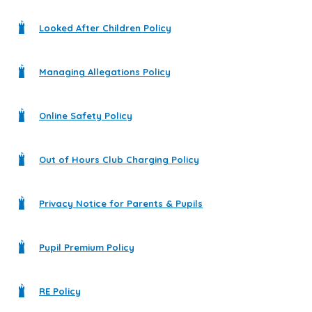
Looked After Children Policy
Managing Allegations Policy
Online Safety Policy
Out of Hours Club Charging Policy
Privacy Notice for Parents & Pupils
Pupil Premium Policy
RE Policy