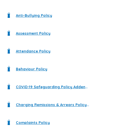
Anti-Bullying Policy
Assessment Policy
Attendance Policy
Behaviour Policy
COVID-19 Safeguarding Policy Addendum
Charging Remissions & Arrears Policy 2023 - 2024
Complaints Policy