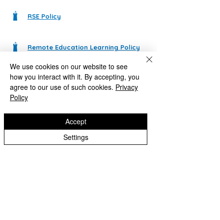
RSE Policy
Remote Education Learning Policy
We use cookies on our website to see
how you interact with it. By accepting, you
SEN Information for Parents
agree to our use of such cookies.
Privacy
Policy
SEN Policy
Accept
Settings
Safeguarding and Child Protection Policy
School Meals Payment, Remissions & Arrears Policy
Staff Code of Conduct