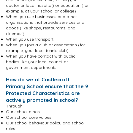
doctor or local hospital) or education (for
example, at your school or college)
When you use businesses and other
organisations that provide services and
goods (like shops, restaurants, and
cinemas)
When you use transport
When you join a club or association (for
example, your local tennis club)
When you have contact with public
bodies like your local council or
government departments
How do we at Castlecroft
Primary School ensure that the 9
Protected Characteristics are
actively promoted in school?:
Through:
Our school ethos
Our school core values
Our school behaviour policy and school
rules