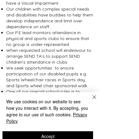
have a Visual Impairment.
Our children with complex special needs
and disabilities have buddies to help them
develop independence and limit over
dependence on staff.
Our P.E lead monitors attendance in
physical and sports clubs to ensure that
no group is under-represented
When requested school will endeavour to
arrange SEND TA’s to support SEND
children’s attendance in clubs
We seek opportunities to ensure
participation of our disabled pupils e.g.
Sports Wheelchair races in Sports day
and Sports wheel chair sponsored walk
One of our special school rules is to
“Treat other people the way that you
We use cookies on our website to see
would like them to treat you” and one of
how you interact with it. By accepting, you
our key school rules is Respect
agree to our use of such cookies.
Privacy
British values displays in school
Policy
Our English lead has ensured that our
children read a variety of books on their
journey through school that support the
Accept
teaching of the protected characteristics,