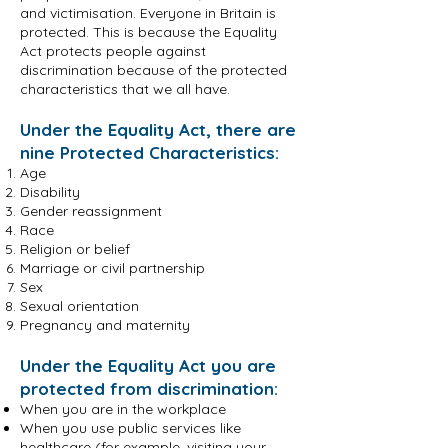
and victimisation. Everyone in Britain is
protected. This is because the Equality
Act protects people against
discrimination because of the protected
characteristics that we all have.
Under the Equality Act, there are
nine Protected Characteristics:
Age
Disability
Gender reassignment
Race
Religion or belief
Marriage or civil partnership
Sex
Sexual orientation
Pregnancy and maternity
Under the Equality Act you are
protected from discrimination:
When you are in the workplace
When you use public services like
healthcare (for example, visiting your