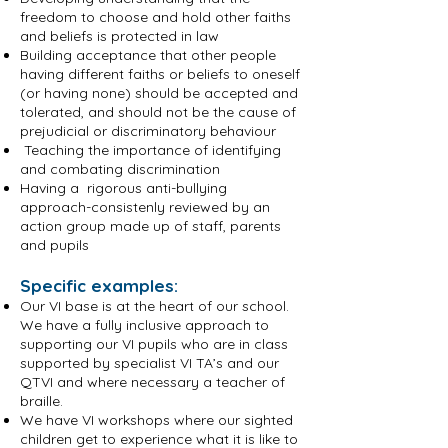
freedom to choose and hold other faiths
and beliefs is protected in law
Building acceptance that other people
having different faiths or beliefs to oneself
(or having none) should be accepted and
tolerated, and should not be the cause of
prejudicial or discriminatory behaviour
Teaching the importance of identifying
and combating discrimination
Having a rigorous anti-bullying
approach-consistenly reviewed by an
action group made up of staff, parents
and pupils
Specific examples:
Our VI base is at the heart of our school.
We have a fully inclusive approach to
supporting our VI pupils who are in class
supported by specialist VI TA’s and our
QTVI and where necessary a teacher of
braille.
We have VI workshops where our sighted
children get to experience what it is like to