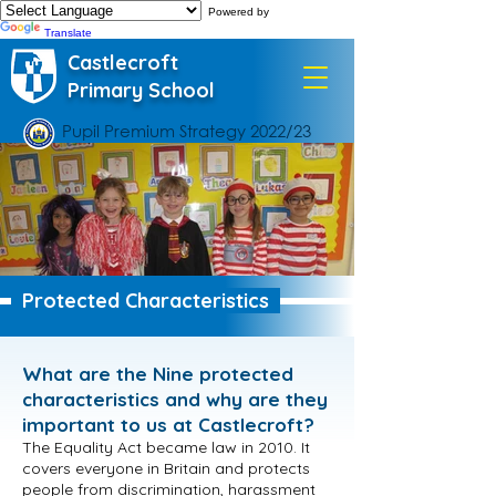
Powered by
Translate
Castlecroft
Primary School
Pupil Premium Strategy 2022/23
Protected Characteristics
What are the Nine protected
characteristics and why are they
important to us at Castlecroft?
The Equality Act became law in 2010. It
covers everyone in Britain and protects
people from discrimination, harassment