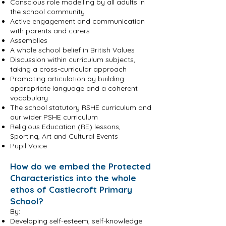
Conscious role modelling by all adults in
the school community
Active engagement and communication
with parents and carers
Assemblies
A whole school belief in British Values
Discussion within curriculum subjects,
taking a cross-curricular approach
Promoting articulation by building
appropriate language and a coherent
vocabulary
The school statutory RSHE curriculum and
our wider PSHE curriculum
Religious Education (RE) lessons,
Sporting, Art and Cultural Events
Pupil Voice
How do we embed the Protected
Characteristics into the whole
ethos of Castlecroft Primary
School?
By:
Developing self-esteem, self-knowledge