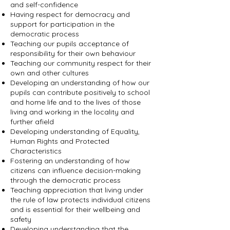
and self-confidence
Having respect for democracy and
support for participation in the
democratic process
Teaching our pupils acceptance of
responsibility for their own behaviour
Teaching our community respect for their
own and other cultures
Developing an understanding of how our
pupils can contribute positively to school
and home life and to the lives of those
living and working in the locality and
further afield
Developing understanding of Equality,
Human Rights and Protected
Characteristics
Fostering an understanding of how
citizens can influence decision-making
through the democratic process
Teaching appreciation that living under
the rule of law protects individual citizens
and is essential for their wellbeing and
safety
Developing understanding that the