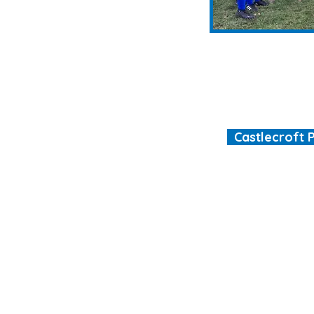
Castlecroft 
"We are all different
ool.co.uk
ht © 2026 Castlecroft Primary School |
Website design by e