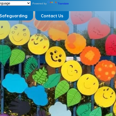
Powered by
Translate
Safeguarding
Contact Us