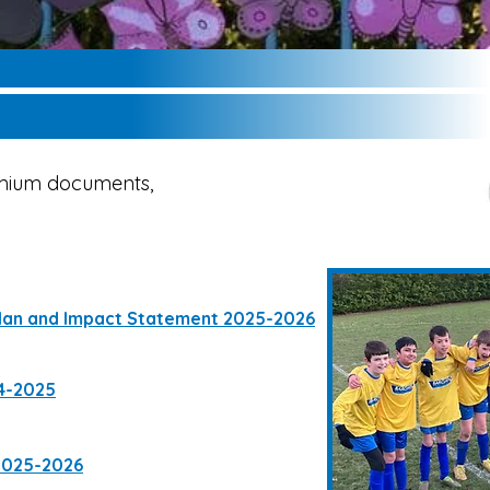
emium documents,
lan and Impact Statement 2025-2026
4-2025
2025-2026