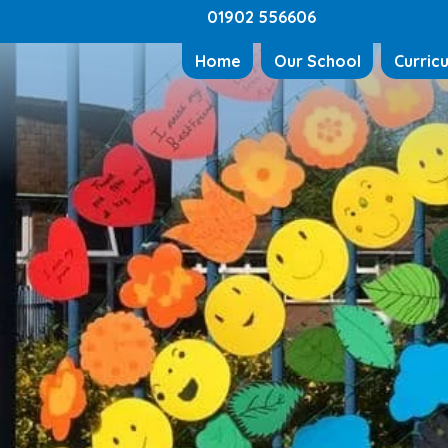
01902 556606
Home
Our School
Curric