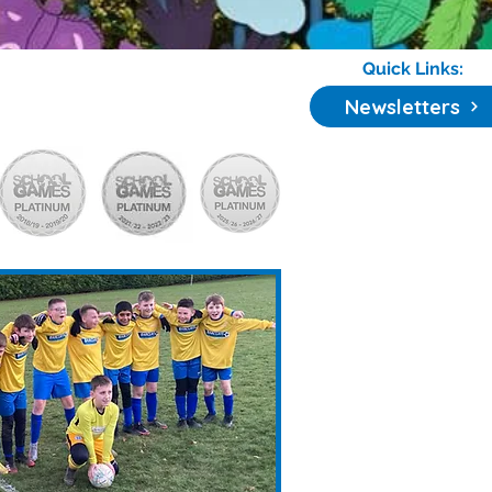
Quick Links:
Newsletters