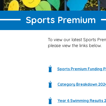
Sports Premium
To view our latest Sports Pr
please view the links below.
Sports Premium Funding P
Category Breakdown 202
Year 6 Swimming Results 