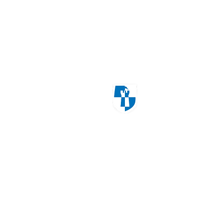
Windmill Cres
Wolverhampton
WV3 8HS
01902 556606
office@castlecroftprimarysch
Copyrig