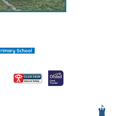
Primary School
, we are all special"
Services