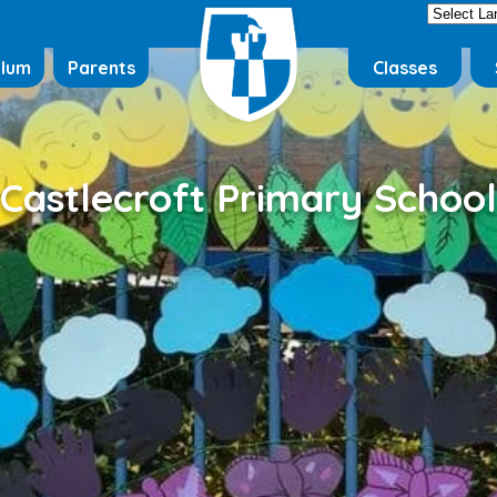
ulum
Parents
Classes
Castlecroft Primary School