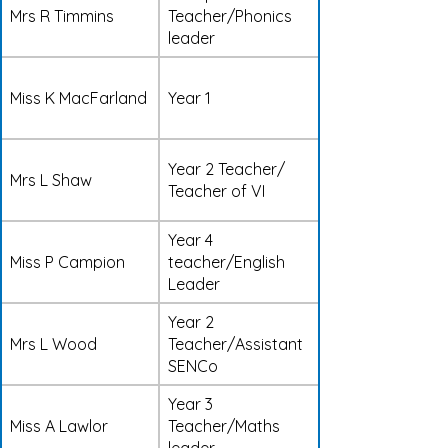
Mrs R Timmins
Teacher/Phonics
leader
Miss K MacFarland
Year 1
Year 2 Teacher/
Mrs L Shaw
Teacher of VI
Year 4
Miss P Campion
teacher/English
Leader
Year 2
Mrs L Wood
Teacher/Assistant
SENCo
Year 3
Miss A Lawlor
Teacher/Maths