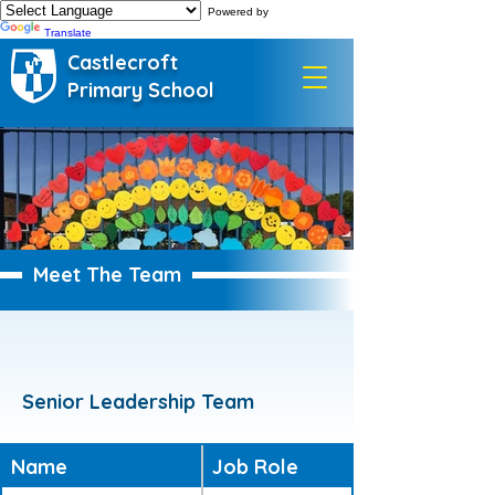
Powered by
Translate
Castlecroft
Primary School
Meet The Team
Senior Leadership Team
Name
Job Role