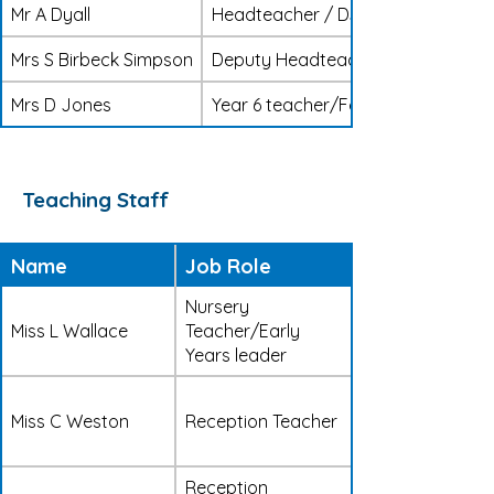
Mr A Dyall
Headteacher / DSL
Mrs S Birbeck Simpson
Deputy Headteacher / SENDCO / D
Mrs D Jones
Year 6 teacher/Foundation subject
Teaching Staff
Name
Job Role
Nursery
Miss L Wallace
Teacher/Early
Years leader
Miss C Weston
Reception Teacher
Reception