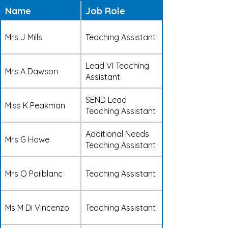
Name
Job Role
Mrs J Mills
Teaching Assistant
Lead VI Teaching
Mrs A Dawson
Assistant
SEND Lead
Miss K Peakman
Teaching Assistant
Additional Needs
Mrs G Howe
Teaching Assistant
Mrs O Poilblanc
Teaching Assistant
Ms M Di Vincenzo
Teaching Assistant