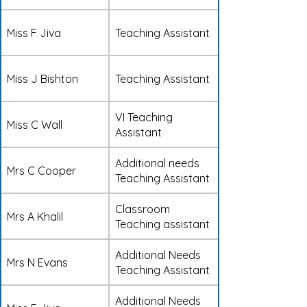
Miss F Jiva
Teaching Assistant
Miss J Bishton
Teaching Assistant
VI Teaching
Miss C Wall
Assistant
Additional needs
Mrs C Cooper
Teaching Assistant
Classroom
Mrs A Khalil
Teaching assistant
Additional Needs
Mrs N Evans
Teaching Assistant
Additional Needs