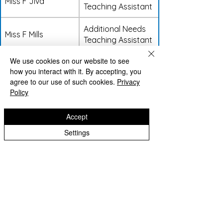
Miss F Jiva
Teaching Assistant
Additional Needs
Miss F Mills
Teaching Assistant
We use cookies on our website to see
Additional Needs
Miss E Baggs
how you interact with it. By accepting, you
Teaching Assistant
agree to our use of such cookies.
Privacy
Policy
Additional Needs
Miss I Davies
Teaching Assistant
Accept
Settings
Support Staff
Name
Job Role
Mrs H Dutton
Library Staff