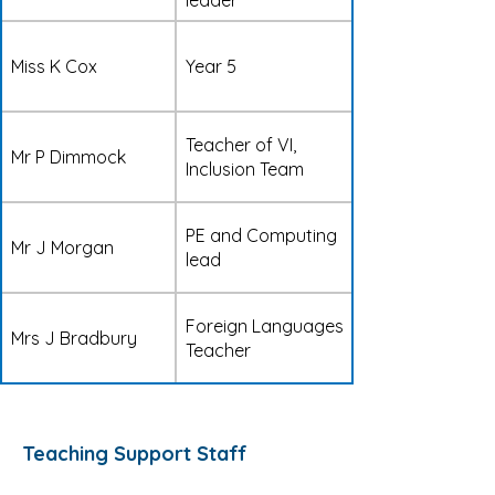
leader
Miss K Cox
Year 5
Teacher of VI,
Mr P Dimmock
Inclusion Team
PE and Computing
Mr J Morgan
lead
Foreign Languages
Mrs J Bradbury
Teacher
Teaching Support Staff