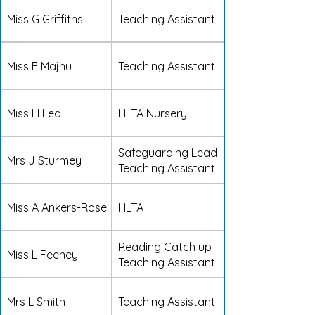
Miss G Griffiths
Teaching Assistant
Miss E Majhu
Teaching Assistant
Miss H Lea
HLTA Nursery
Safeguarding Lead
Mrs J Sturmey
Teaching Assistant
Miss A Ankers-Rose
HLTA
Reading Catch up
Miss L Feeney
Teaching Assistant
Mrs L Smith
Teaching Assistant