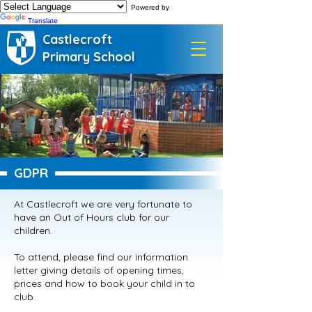
Powered by
Translate
Castlecroft
Primary School
GDPR
At Castlecroft we are very fortunate to
have an Out of Hours club for our
children.
To attend, please find our information
letter giving details of opening times,
prices and how to book your child in to
club.