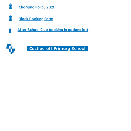
Charging Policy 2021
Block Booking Form
After School Club booking in options letter
Castlecroft Primary School
"We are all different, we are all special"
Windmill Cres
Wolverhampton
WV3 8HS
01902 556606
office@castlecroftprimaryschool.co.uk