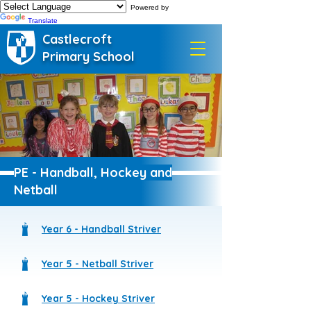
Powered by
Translate
Castlecroft
Primary School
PE - Handball, Hockey and
Netball
Year 6 - Handball Striver
Year 5 - Netball Striver
Year 5 - Hockey Striver