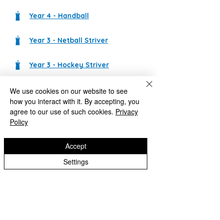
Year 4 - Handball
Year 3 - Netball Striver
Year 3 - Hockey Striver
We use cookies on our website to see
Castlecroft Primary School
how you interact with it. By accepting, you
"We are all different, we are all special"
agree to our use of such cookies.
Privacy
Policy
Windmill Cres
Wolverhampton
WV3 8HS
Accept
01902 556606
Settings
office@castlecroftprimaryschool.co.uk