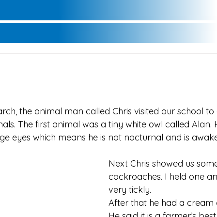
ch, the animal man called Chris visited our school to 
als. The first animal was a tiny white owl called Alan.
e eyes which means he is not nocturnal and is awake
Next Chris showed us some 
cockroaches. I held one and
very tickly.
After that he had a cream 
He said it is a farmer’s best 