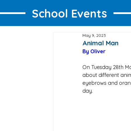
School Events
May 9, 2023
Animal Man
By Oliver 
On Tuesday 28th Mar
about different anim
eyebrows and orang
day.