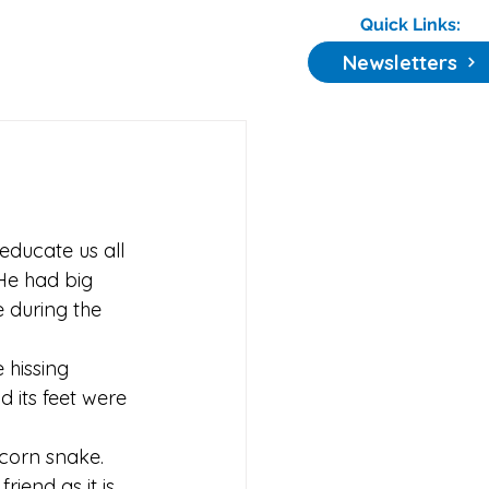
Quick Links:
Newsletters
educate us all 
 He had big 
 during the 
hissing 
 its feet were 
corn snake. 
friend as it is 