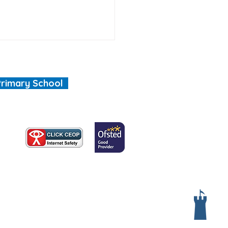
Primary School
, we are all special"
Services