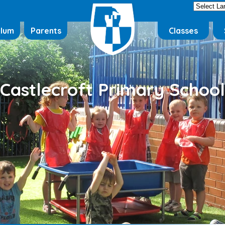
ulum
Parents
Classes
Castlecroft Primary School