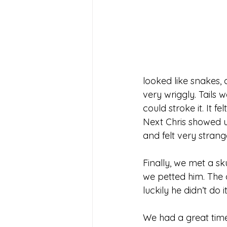
looked like snakes,
very wriggly. Tails
could stroke it. It fe
Next Chris showed us
and felt very strang
Finally, we met a sk
we petted him. The 
luckily he didn’t do i
We had a great time