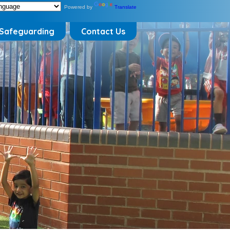
Powered by
Translate
Safeguarding
Contact Us