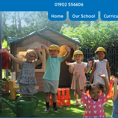
01902 556606
Home
Our School
Curric