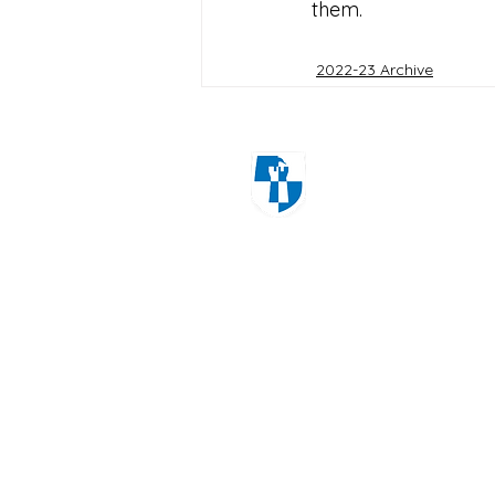
them.
2022-23 Archive
Windmill Cres
Wolverhampton
WV3 8HS
01902 556606
office@castlecroftprimarysch
Copyrig