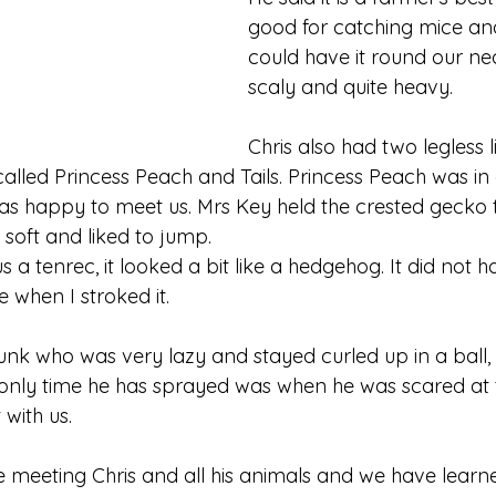
good for catching mice and
could have it round our necks
scaly and quite heavy.
Chris also had two legless l
 called Princess Peach and Tails. Princess Peach was i
 was happy to meet us. Mrs Key held the crested gecko 
lt soft and liked to jump.
 a tenrec, it looked a bit like a hedgehog. It did not 
e when I stroked it.
unk who was very lazy and stayed curled up in a ball, 
only time he has sprayed was when he was scared at 
t with us.
 meeting Chris and all his animals and we have learne