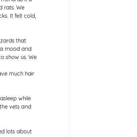
 rats. We 
. It felt cold, 
izards that 
n a mood and 
to show us. We 
have much hair 
asleep while 
the vets and 
d lots about 