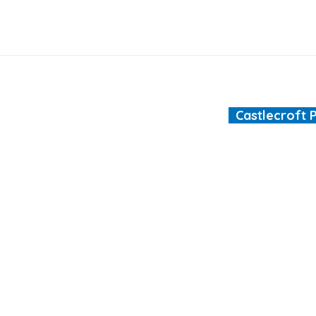
Castlecroft 
"We are all different
ool.co.uk
ht © 2026 Castlecroft Primary School |
Website design by e