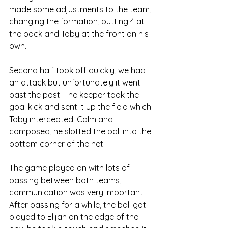
made some adjustments to the team, 
changing the formation, putting 4 at 
the back and Toby at the front on his 
own.
Second half took off quickly, we had 
an attack but unfortunately it went 
past the post. The keeper took the 
goal kick and sent it up the field which 
Toby intercepted. Calm and 
composed, he slotted the ball into the 
bottom corner of the net.
The game played on with lots of 
passing between both teams, 
communication was very important. 
After passing for a while, the ball got 
played to Elijah on the edge of the 