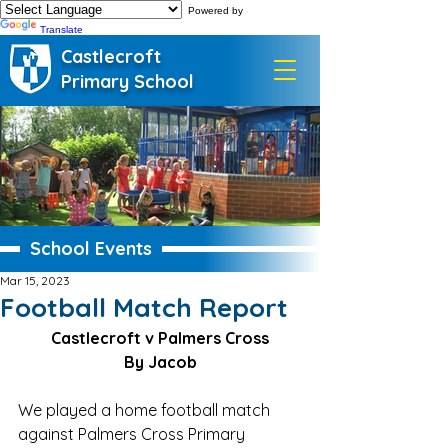
Powered by
Translate
Castlecroft
Primary School
School Events
Mar 15, 2023
Football Match Report
Castlecroft v Palmers Cross
By Jacob
We played a home football match 
against Palmers Cross Primary 