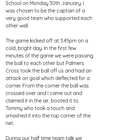
School on Monday 30th January. I 
was chosen to be the captain of a 
very good team who supported each 
other well.
The game kicked off at 3.45pm on a 
cold, bright day. In the first few 
minutes of the game we were passing 
the ball to each other but Palmers 
Cross took the ball off us and had an 
attack on goal which deflected for a 
corner. From the corner the ball was 
crossed over and I came out and 
claimed it in the air, booted it to 
Tommy who took a touch and 
smashed it into the top corner of the 
net. 
During our half time team talk we 