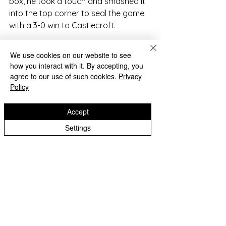
box, he took a touch and smashed it 
into the top corner to seal the game 
with a 3-0 win to Castlecroft.
The team supported each other well 
We use cookies on our website to see
and communicated well with good 
how you interact with it. By accepting, you
sportsmanship.
agree to our use of such cookies.
Privacy
Policy
Accept
Settings
2022-23 Archive