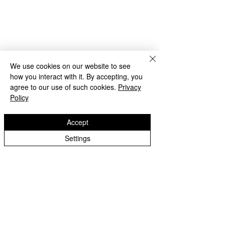
We use cookies on our website to see
how you interact with it. By accepting, you
agree to our use of such cookies.
Privacy
Policy
Accept
2022-23 Archive
Settings
Castlecroft Primary School
"We are all different, we are all special"
Windmill Cres
Wolverhampton
WV3 8HS
01902 556606