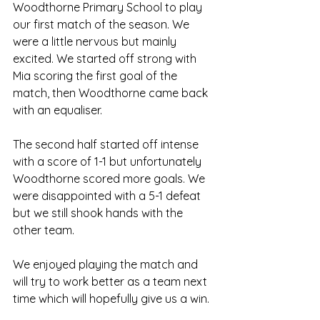
Woodthorne Primary School to play 
our first match of the season. We 
were a little nervous but mainly 
excited. We started off strong with 
Mia scoring the first goal of the 
match, then Woodthorne came back 
with an equaliser.
The second half started off intense 
with a score of 1-1 but unfortunately 
Woodthorne scored more goals. We 
were disappointed with a 5-1 defeat 
but we still shook hands with the 
other team. 
We enjoyed playing the match and 
will try to work better as a team next 
time which will hopefully give us a win.