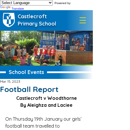
Powered by
Translate
Castlecroft
Primary School
School Events
Mar 15, 2023
Football Report
Castlecroft v Woodthorne
By Aleighza and Laciee
On Thursday 19th January our girls’ 
football team travelled to 