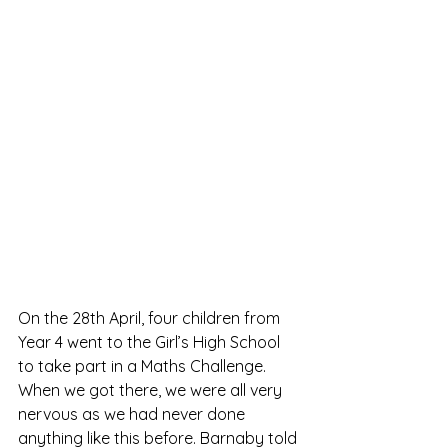
On the 28th April, four children from 
Year 4 went to the Girl’s High School 
to take part in a Maths Challenge.  
When we got there, we were all very 
nervous as we had never done 
anything like this before. Barnaby told 