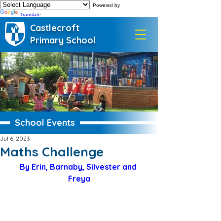
Powered by
Translate
Castlecroft
Primary School
School Events
Jul 6, 2023
Maths Challenge
By Erin, Barnaby, Silvester and 
Freya