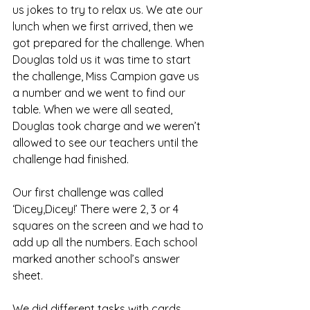
us jokes to try to relax us. We ate our 
lunch when we first arrived, then we 
got prepared for the challenge. When 
Douglas told us it was time to start 
the challenge, Miss Campion gave us 
a number and we went to find our 
table. When we were all seated, 
Douglas took charge and we weren’t 
allowed to see our teachers until the 
challenge had finished. 
Our first challenge was called 
‘Dicey,Dicey!’ There were 2, 3 or 4 
squares on the screen and we had to 
add up all the numbers. Each school 
marked another school’s answer 
sheet.
We did different tasks with cards, 