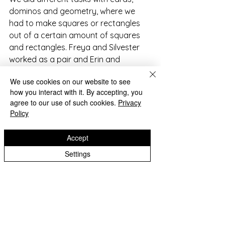
dominos and geometry, where we 
had to make squares or rectangles 
out of a certain amount of squares 
and rectangles. Freya and Silvester 
worked as a pair and Erin and 
Barnaby worked together. Our last 
We use cookies on our website to see
challenge was not our greatest 
how you interact with it. By accepting, you
achievement but we had a go.
agree to our use of such cookies.
Privacy
Policy
The scores were all added up at the 
end of the challenge, while Douglas 
Accept
showed us an amazing card trick 
Settings
called ‘I love ice-cream.’
We all enjoyed being part of the 
Maths Challenge because it was a 
good opportunity for us to do 
something new and made Maths 