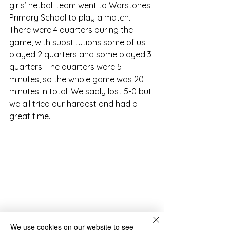
girls’ netball team went to Warstones 
Primary School to play a match. 
There were 4 quarters during the 
game, with substitutions some of us 
played 2 quarters and some played 3 
quarters. The quarters were 5 
minutes, so the whole game was 20 
minutes in total. We sadly lost 5-0 but 
we all tried our hardest and had a 
great time.
We use cookies on our website to see