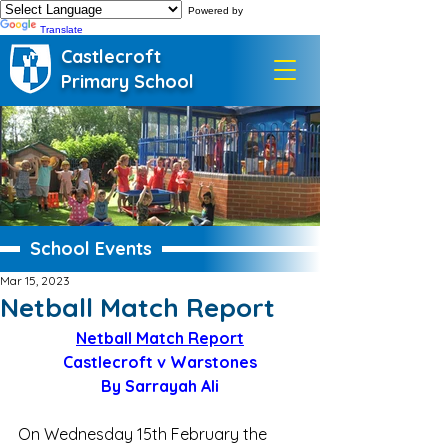
Powered by
Translate
Castlecroft
Primary School
School Events
Mar 15, 2023
Netball Match Report
Netball Match Report
Castlecroft v Warstones
By Sarrayah Ali
On Wednesday 15th February the 