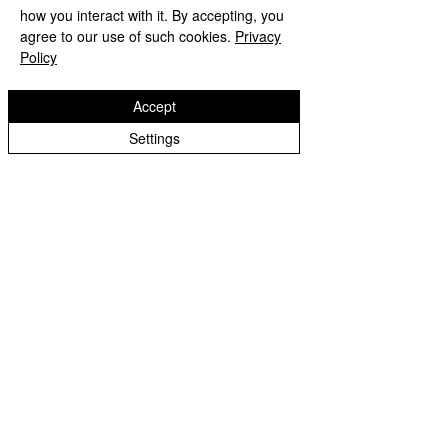
how you interact with it. By accepting, you
agree to our use of such cookies.
Privacy
Policy
2022-23 Archive
Accept
Castlecroft Primary School
"We are all different, we are all special"
Settings
Windmill Cres
Wolverhampton
WV3 8HS
01902 556606
office@castlecroftprimaryschool.co.uk
Copyright © 2026 Castlecroft Primary School |
Website design by eServices