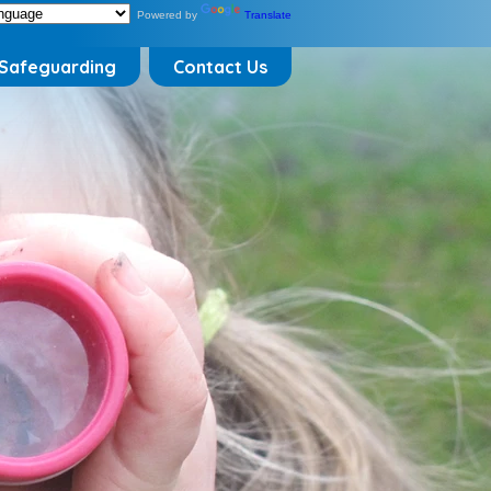
Powered by
Translate
Safeguarding
Contact Us