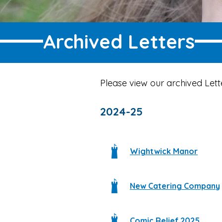
Archived Letters
Please view our archived Lett
2024-25
Wightwick Manor
New Catering Company
Comic Relief 2025