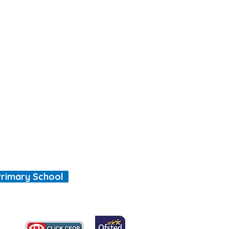
Primary School
, we are all special"