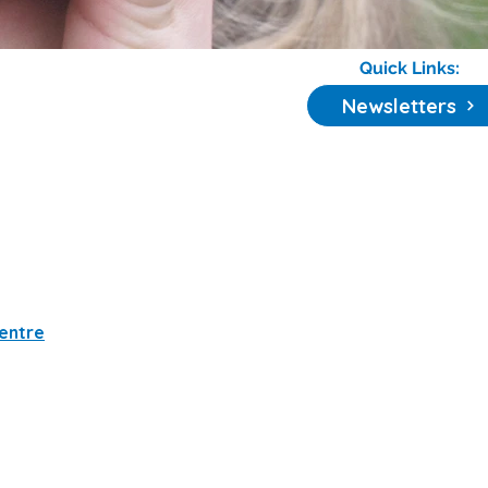
Quick Links:
Newsletters
Centre