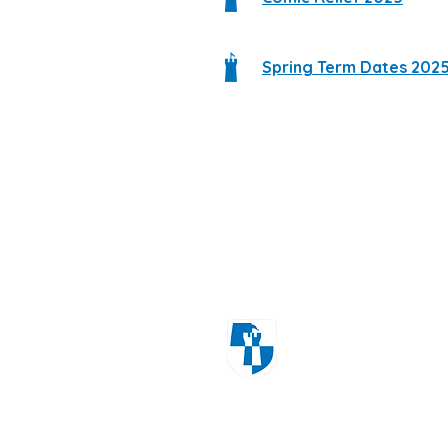
Spring Term Dates 202
Windmill Cres
Wolverhampton