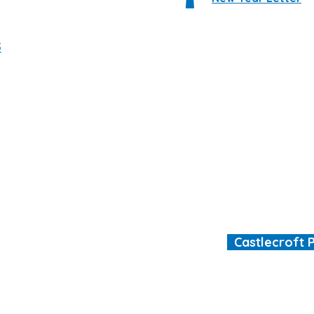
5
Castlecroft 
"We are all different