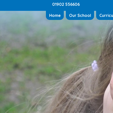
01902 556606
Home
Our School
Curric