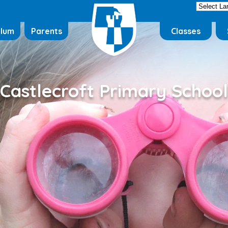
ulum
Parents
Classes
Castlecroft Primary School