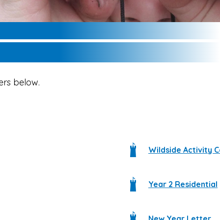
ers below.
Wildside Activity 
Year 2 Residential
New Year Letter