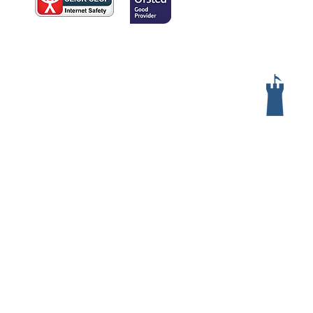
Services